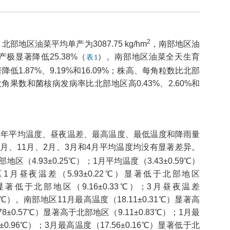
2
区油菜平均单产为3087.75 kg/hm
，南部地区油
极显著降低25.38%（
）。南部地区油菜全天生育
表1
.87%、9.19%和16.09%；株高、每角粒数比北部
效角果数和菌核病发病率比北部地区高0.43%、2.60%和
20三年平均温度、昼夜温差、最高温度、最低温度和降雨量
月、11月、2月、3月和4月平均温度均没有显著差异。
区（4.93±0.25℃）；1月平均温度（3.43±0.59℃）
区1月昼夜温差（5.93±0.22℃）显著低于北部地区
℃）显著低于北部地区（9.16±0.33℃）；3月昼夜温差
45℃）。南部地区11月最高温度（18.11±0.31℃）显著高
78±0.57℃）显著高于北部地区（9.11±0.83℃）；1月最
±0.96℃）；3月最高温度（17.56±0.16℃）显著低于北