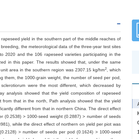
ng rapeseed yield in the southern part of the middle reaches of
breeding, the meteorological data of the three-year test sites
o 2020 and the 106 rapeseed varieties participating in the
zed in this paper. The results showed that, under the same
2
er unit area in the southern region was 2307.15 kg/hm
, which
ng them, the 1000-grain weight, the number of seed per pod,
 sclerotiorum were the most different, which decreased by
y analysis showed that the yield composition of rapeseed
nt from that in the north, Path analysis showed that the yield
cantly different from that in northern China. The direct effect
ber (0.2538) > 1000-seed weight (0.2887) > number of seeds
81), while the direct effect of northern on yield per piot was
t (0.2128) > number of seeds per pod (0.1624) > 1000-seed