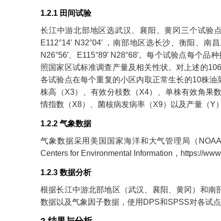
1.2.1 田间试验
长江中游北部地区选武汉、襄阳、黄冈三个试验点，平均纬度为E1
E112°14′ N32°04′ ，南部地区选长沙、衡阳、南昌三
N26°56′、E115°89′ N28°68′。每个试验
照国家区试标准调查产量及相关性状。对上述的10
各试验点在每个重复的小区内取正常生长的10株油
株高（X3）、有效分枝数（X4）、单株有效角果数
情指数（X8）、菌核病发病率（X9）以及产量（Y
1.2.2 气象数据
气象数据采用美国国家海洋和大气管理局（NOAA）国家
Centers for Environmental Information，
https://www
1.2.3 数据分析
根据长江中游北部地区（武汉、襄阳、黄冈）和南部
数据以及气象因子数据，使用DPS和SPSS对各试