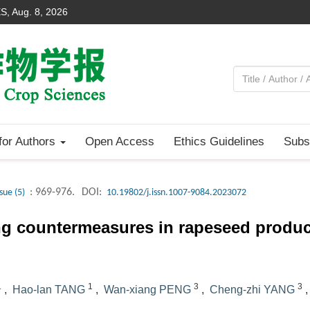
ES,
Aug. 8, 2026
for Authors
Open Access
Ethics Guidelines
Subs
: 969-976.
DOI:
ssue (5)
10.19802/j.issn.1007-9084.2023072
ng countermeasures in rapeseed produc
1
1
3
3
,
Hao-lan TANG
,
Wan-xiang PENG
,
Cheng-zhi YANG