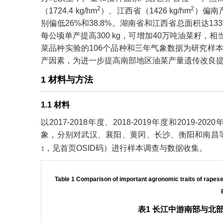
2
2
（1724.4 kg/hm
）、江西省（1426 kg/hm
）偏南产
别偏低26%和38.8%。湖南省和江西省总面积达
每公顷单产提高300 kg，可增加40万吨油菜籽，
菜品种实验的106个品种和三年气象数据为研究样
产因素，为进一步提高南部地区油菜产量遗传改良
1 材料与方法
1.1 材料
以2017-2018年度、2018-2019年度和201
象，分别对武汉、襄阳、黄冈、长沙、衡阳和南昌等
，见首页OSID码）进行样本调查与数据收集。
1
Table 1 Comparison of important agronomic traits of rapese
表1 长江中游南部与北