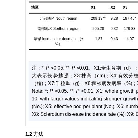
地区
X1
X2
X3
北部地区 Nouth region
209.19**
9.28
187.45*
南部地区 Sorthern region
205.28
9.32
179.83
增减 Increase or decrease（±
-1.87
0.43
-4.07
%）
注：
*:
P
<0.05, **:
P
<0.01。X1:全生育期（d
大表示长势越强；X3:株高（cm)；X4:有效分
（粒)；X7:千粒重（g)；X8:菌核病发病率（%)；
Note:
*:
P
<0.05, **:
P
<0.01; X1: whole growth p
10, with larger values indicating stronger growt
(No.); X5: effective pod per plant (No.); X6: num
X8: Sclerotium dis⁃ease incidence rate (%); X9: 
1.2 方法