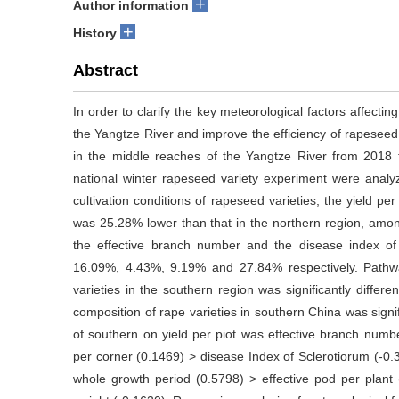
+
Author information
+
History
Abstract
In order to clarify the key meteorological factors affecti
the Yangtze River and improve the efficiency of rapeseed 
in the middle reaches of the Yangtze River from 2018 t
national winter rapeseed variety experiment were analy
cultivation conditions of rapeseed varieties, the yield p
was 25.28% lower than that in the northern region, amo
the effective branch number and the disease index of
16.09%, 4.43%, 9.19% and 27.84% respectively. Pathwa
varieties in the southern region was significantly differe
composition of rape varieties in southern China was signifi
of southern on yield per piot was effective branch num
per corner (0.1469) > disease Index of Sclerotiorum (-0.39
whole growth period (0.5798) > effective pod per plan