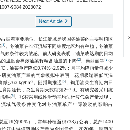
.
CHINESE JOURNAL OF OIL CROP SCIENCES
,
sn.1007-9084.2023072
Next Article
中占据着重要地位。长江流域是我国冬油菜的主要种植区
[
1
]
%
。冬油菜在长江流域不同纬度地区均有种植，冬油菜
中的气候条件较为敏感。前人研究表明：油菜成熟期的日均
[
2
]
[
3
]
过高的温度会导致油菜籽粒含油量的下降
。吴丽丽等
研
1℃，油菜单产降低0.74%~2.92%；月平均降雨量每减少
在研究油菜产量的气象模拟中表明，花期极端最低气温
2
[
5
]
63 kg/hm
。随播期推迟
，饲用油菜生育期内日
育期延长，总生育期天数缩短2~7 d。有研究者采用统
[
6
]
的影响
。张智采用线性滑动平均法计算气象产量发现，
江流域气候条件变化对冬油菜单产年际波动的影响占
面积的90％），常年种植面积733万公顷，总产1400
而长江中游偏南地区产量为全国最低，2020年，湖南省