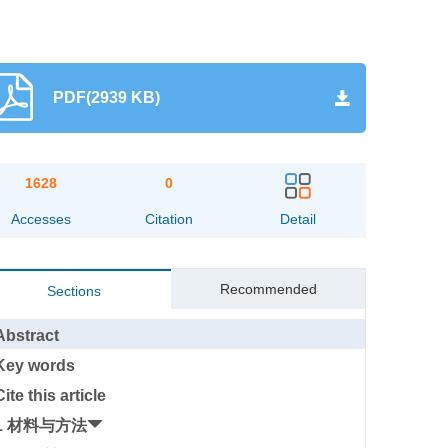
PDF(2939 KB)
1628
0
Accesses
Citation
Detail
Recommended
Sections
Abstract
Key words
Cite this article
1 材料与方法