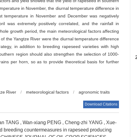
actors and yield showed that the yield of rapeseed in southern
temperature in November, the diurnal temperature difference in
west temperature in November and December was negatively
il was extremely positively correlated, and the rainfall in
hole growth period, the main meteorological factors affecting
 of the Yangtze River were the diurnal temperature difference
rategy, in addition to breeding rapeseed varieties with high
outhern region should also strengthen the selection of 1000-
ins per horn, so as to provide theoretical basis for further
tze River
/
meteorological factors
/
agronomic traits
Download Citations
lan TANG
,
Wan-xiang PENG
,
Cheng-zhi YANG
,
Xue-
nd breeding countermeasures in rapeseed producing