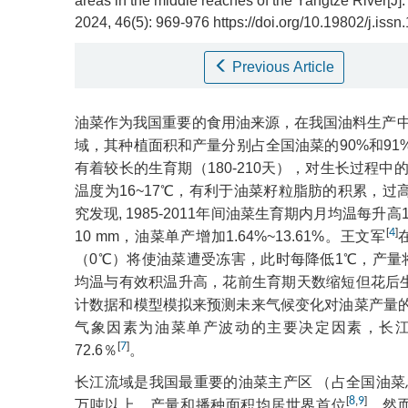
areas in the middle reaches of the Yangtze River[J]
2024, 46(5): 969-976 https://doi.org/10.19802/j.is
Previous Article
油菜作为我国重要的食用油来源，在我国油料生产
域，其种植面积和产量分别占全国油菜的90%和91
有着较长的生育期（180-210天），对生长过程
温度为16~17℃，有利于油菜籽粒脂肪的积累，
究发现, 1985-2011年间油菜生育期内月均温每升高
[
4
]
10 mm，油菜单产增加1.64%~13.61%。王文军
（0℃）将使油菜遭受冻害，此时每降低1℃，产量将减少
均温与有效积温升高，花前生育期天数缩短但花后生
计数据和模型模拟来预测未来气候变化对油菜产量
气象因素为油菜单产波动的主要决定因素，长
[
7
]
72.6％
。
长江流域是我国最重要的油菜主产区 （占全国油菜总
[
8
,
9
]
万吨以上，产量和播种面积均居世界首位
。然