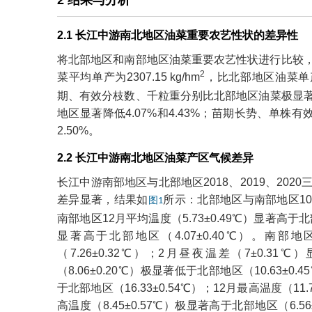
2 结果与分析
2.1 长江中游南北地区油菜重要农艺性状的差异性
将北部地区和南部地区油菜重要农艺性状进行比较，北部地
2
菜平均单产为2307.15 kg/hm
，比北部地区油菜单产
期、有效分枝数、千粒重分别比北部地区油菜极显著降低1
地区显著降低4.07%和4.43%；苗期长势、单株有
2.50%。
2.2 长江中游南北地区油菜产区气候差异
长江中游南部地区与北部地区2018、2019、20
差异显著，结果如
所示：北部地区与南部地区10
图1
南部地区12月平均温度（5.73±0.49℃）显著高于北部地
显著高于北部地区（4.07±0.40℃）。南部地
（7.26±0.32℃）；2月昼夜温差（7±0.31
（8.06±0.20℃）极显著低于北部地区（10.63±0.
于北部地区（16.33±0.54℃）；12月最高温度（11.
高温度（8.45±0.57℃）极显著高于北部地区（6.56