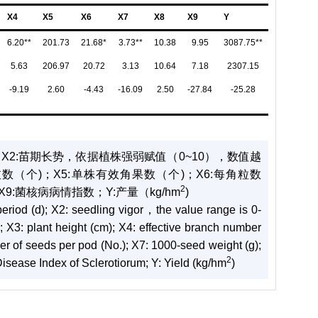
X4
X5
X6
X7
X8
X9
Y
6.20**
201.73
21.68*
3.73**
10.38
9.95
3087.75**
5.63
206.97
20.72
3.13
10.64
7.18
2307.15
-9.19
2.60
-4.43
-16.09
2.50
-27.84
-25.28
）；X2:苗期长势，依据植株强弱赋值（0~10），数值越
枝数（个)；X5:单株有效角果数（个)；X6:每角粒数
2
X9:菌核病病情指数；Y:产量（kg/hm
)
eriod (d); X2: seedling vigor，the value range is 0-
h; X3: plant height (cm); X4: effective branch number
ber of seeds per pod (No.); X7: 1000-seed weight (g);
2
Disease Index of Sclerotiorum; Y: Yield (kg/hm
)