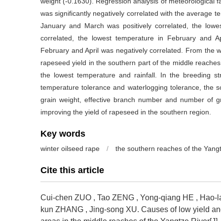
weight (-0.1630). Regression analysis of meteorological f
was significantly negatively correlated with the average 
January and March was positively correlated, the lo
correlated, the lowest temperature in February and Apr
February and April was negatively correlated. From the w
rapeseed yield in the southern part of the middle reaches
the lowest temperature and rainfall. In the breeding st
temperature tolerance and waterlogging tolerance, the s
grain weight, effective branch number and number of gra
improving the yield of rapeseed in the southern region.
Key words
winter oilseed rape
/
the southern reaches of the Yang
Cite this article
Cui-chen ZUO
,
Tao ZENG
,
Yong-qiang HE
,
Hao-
kun ZHANG
,
Jing-song XU
.
Causes of low yield a