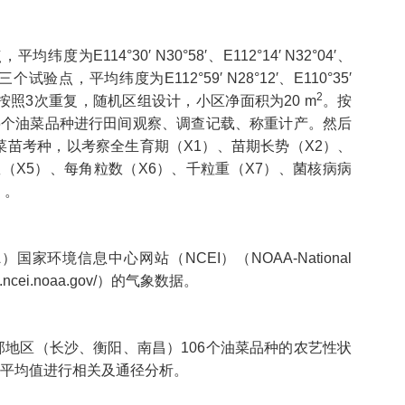
14°30′ N30°58′、E112°14′ N32°04′、
个试验点，平均纬度为E112°59′ N28°12′、E110°35′
2
点每个品种按照3次重复，随机区组设计，小区净面积为20 m
。按
6个油菜品种进行田间观察、调查记载、称重计产。然后
菜苗考种，以考察全生育期（X1）、苗期长势（X2）、
（X5）、每角粒数（X6）、千粒重（X7）、菌核病病
）。
环境信息中心网站（NCEI）（NOAA-National
.ncei.noaa.gov/
）的气象数据。
地区（长沙、衡阳、南昌）106个油菜品种的农艺性状
点平均值进行相关及通径分析。