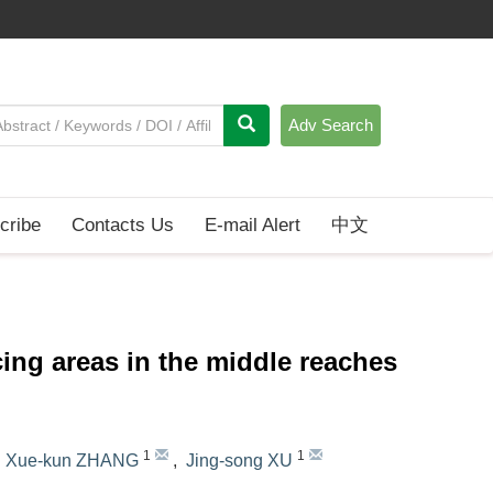
Adv Search
cribe
Contacts Us
E-mail Alert
中文
ing areas in the middle reaches
1
1
,
Xue-kun ZHANG
,
Jing-song XU