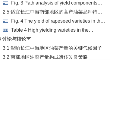
分析
Fig. 3 Path analysis of yield components
with different area
2.5 适宜长江中游南部地区的高产油菜品种特点
分析
Fig. 4 The yield of rapeseed varieties in the
northern and southern test sites of the middle
Table 4 High yielding varieties in the
reaches of the Yangtze River
southern and northern test sites
3 讨论与结论
3.1 影响长江中游地区油菜产量的关键气候因子
3.2 南部地区油菜产量构成遗传改良策略
3.3 长江流域中游偏南地区油菜生产技术优化
References
Footnotes