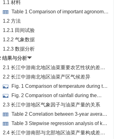
1.1 材料
Table 1 Comparison of important agronomic
traits of rapeseed in the southern and northern
1.2 方法
production areas of the Yangtze River
1.2.1 田间试验
1.2.2 气象数据
1.2.3 数据分析
2 结果与分析
2.1 长江中游南北地区油菜重要农艺性状的差异
性
2.2 长江中游南北地区油菜产区气候差异
Fig. 1 Comparison of temperature during the
growth period of rapeseed in different test sites
Fig. 2 Comparison of rainfall during the
growth period of rapeseed in different test sites
2.3 长江中游地区气象因子与油菜产量的关系
Table 2 Correlation between 3-year average
meteorological factors and yield traits
Table 3 Stepwise regression analysis of key
factors for rapeseed yield
2.4 长江中游南部与北部地区油菜产量构成差异