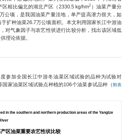
2
区相比偏北的湖北产区（2330.5 kg/hm
）油菜产量分
133万公顷，是我国油菜产量洼地，单产提高潜力很大，如
相当于扩种油菜26.7万公顷面积。本文利用国家长江中游油
本，对气象因子与农艺性状进行比较分析，找出该区域低
提供理论依据。
9-2020年度参加全国长江中游冬油菜区域试验的品种为试验对
国家油菜区域试验点种植的106个油菜参试品种（
附表
ed in the southern and northern production areas of the Yangtze
River
部产区油菜重要农艺性状比较