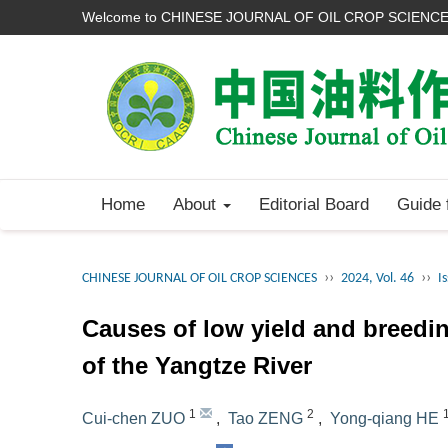
Welcome to CHINESE JOURNAL OF OIL CROP SCIENC
Home
About
Editorial Board
Guide 
››
››
CHINESE JOURNAL OF OIL CROP SCIENCES
2024, Vol. 46
I
Causes of low yield and breedi
of the Yangtze River
1
2
Cui-chen ZUO
,
Tao ZENG
,
Yong-qiang HE