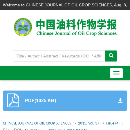
Welcome to CHINESE JOURNAL OF OIL CROP SCIENCES,
Aug. 8,
2026
导
航
切
换
PDF(1025 KB)
››
››
:
CHINESE JOURNAL OF OIL CROP SCIENCES
2015, Vol. 37
Issue (4)