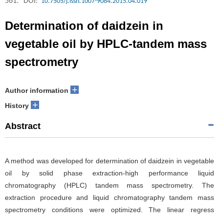
561.
DOI:
10.7505/j.issn.1007-9084.2015.04.019
Determination of daidzein in
vegetable oil by HPLC-tandem mass
spectrometry
+
Author information
+
History
Abstract
A method was developed for determination of daidzein in vegetable
oil by solid phase extraction-high performance liquid
chromatography (HPLC) tandem mass spectrometry. The
extraction procedure and liquid chromatography tandem mass
spectrometry conditions were optimized. The linear regress