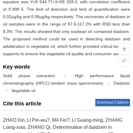
equation was Y=8 544.77×X+58 269.4, with correlation coefficient
of 0.998 5. The limit of detection and limit of quantification were
0.02μg/kg and 0.06μg/kg respectively. The recoveries of daidzein in
oil samples were in the range of 97.6-117.2% with RSD less than
8.3%. The results showed that only soybean oil contained daidzein.
The proposed method could be used in detecting daidzein and
adulteration in vegetable oil, which further provided critical technical
supports to ensure the vegetable oil quality and consumer security.
Key words
Solid phase extraction
/
High performance liquid
chromatography (HPLC) tandem mass spectrometry
/
Daidzein
/
Vegetable oil
Download Citations
Cite this article
ZHAO Xin, LI Pei-wu?, MA Fei?, LI Guang-ming, ZHANG
Liang-xiao, ZHANG Qi.
Determination of daidzein in