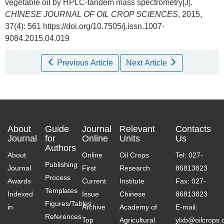
vegetable oil by HPLC-tandem mass spectrometry[J].
CHINESE JOURNAL OF OIL CROP SCIENCES
, 2015,
37(4): 561 https://doi.org/10.7505/j.issn.1007-
9084.2015.04.019
Previous Article
Next Article
About
Guide
Journal
Relevant
Contacts
Journal
for
Online
Units
Us
Authors
About
Online
Oil Crops
Tel: 027-
Publishing
Journal
First
Research
86813823
Process
Awards
Current
Institute
Fax: 027-
Templates
Indexed
Issue
Chinese
86813823
Figures/Tables
in
Archive
Academy of
E-mail:
References
Top
Agricultural
ylxb@oilcrops.