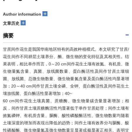
+
Author information
+
文章历史
摘要
甘蔗间作花生是我国华南地区特有的高效种植模式。本文研究了甘蔗/
花生间作不同耕层土壤养分、酶、微生物的变化特征及其相关性。结
果表明，相比单作而言，0～20 cm间作花生土壤有效氮、有机质、微
生物量氮含量、真菌、放线菌数量、蛋白酶活性及间作甘蔗土壤细
菌、放线菌、总微生物数量、微生物量氮含量及蛋白酶活性均显著增
加；20～40 cm间作甘蔗土壤全磷、全钾、蛋白酶活性及间作花生土
壤放线菌、蛋白酶活性显著增加；40~
60 cm间作花生土壤真菌、蔗糖酶、微生物量碳含量显著增加；相
反，间作甘蔗土壤蔗糖酶活性均显著低于单作甘蔗处理；间作土壤有
效氮磷钾、有机质含量、脲酶、酸性磷酸酶活性、微生物数量均随着
土壤深度的增加而表现出降低的趋势；间作土壤有效养分与脲酶、酸
性磷酸酶、微生物量氮及微生物数量呈显著或极显著正相关。表明甘