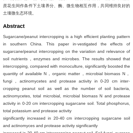
蔗花生间作条件下土壤养分、酶、微生物相互作用，共同维持良好的
土壤微生态环境。
Abstract
Sugarcane/peanut intercropping is a high efficient planting pattern
in southern China. This paper in⁃vestigated the effects of
sugarcane/peanut intercropping on the variation and relevance of
soil nutrients，enzymes and microbes. The results showed that
intercropping, compared with monoculture, significantly boosted the
quantity of available N，organic matter，microbial biomass N，
fungi，actinomycetes and protease activity in 0-20 cm inter⁃
cropping peanut soil as well as the number of soil bacteria,
actinomycetes, total microbial, microbial biomass N and protease
activity in 0-20 cm intercropping sugarcane soil. Total phosphorus,
total potassium and protease activity
significantly increased in 20-40 cm intercropping sugarcane soil
and actinomyces and protease activity significantly
increased in 20-40 cm intercropping peanut soil. Soil fungi, sucrase