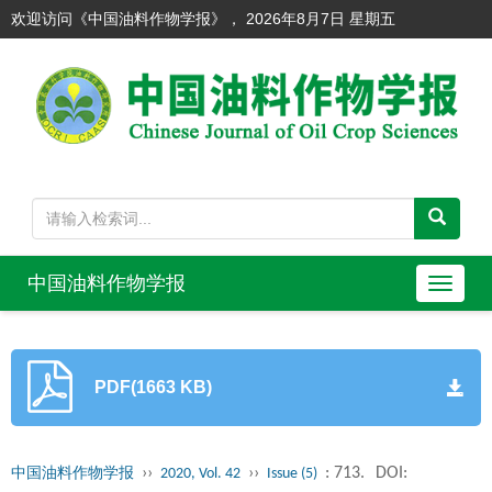
欢迎访问《中国油料作物学报》，
2026年8月7日 星期五
中国油料作物学报
导
航
切
换
PDF(1663 KB)
››
››
: 713.
DOI:
中国油料作物学报
2020, Vol. 42
Issue (5)