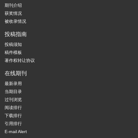
期刊介绍
获奖情况
被收录情况
投稿指南
投稿须知
稿件模板
著作权转让协议
在线期刊
最新录用
当期目录
过刊浏览
阅读排行
下载排行
引用排行
E-mail Alert