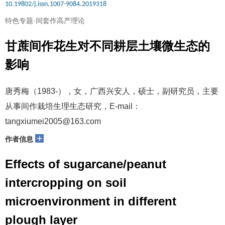
10.19802/j.issn.1007-9084.2019318
特色专题·间套作高产理论
甘蔗间作花生对不同耕层土壤微生态的
影响
唐秀梅（1983-），女，广西兴安人，硕士，副研究员，主要
从事间作栽培生理生态研究，E-mail：
tangxiumei2005@163.com
+
作者信息
Effects of sugarcane/peanut
intercropping on soil
microenvironment in different
plough layer