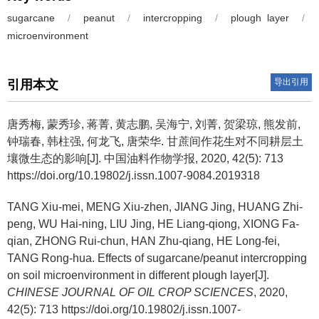
sugarcane
/
peanut
/
intercropping
/
plough layer
/
microenvironment
导出引用
引用本文
唐秀梅, 蒙秀珍, 蒋菁, 黄志鹏, 吴海宁, 刘菁, 贺梁琼, 熊发前,
钟瑞春, 韩柱强, 何龙飞, 唐荣华.
甘蔗间作花生对不同耕层土
壤微生态的影响[J]. 中国油料作物学报, 2020, 42(5): 713
https://doi.org/10.19802/j.issn.1007-9084.2019318
TANG Xiu-mei, MENG Xiu-zhen, JIANG Jing, HUANG Zhi-
peng, WU Hai-ning, LIU Jing, HE Liang-qiong, XIONG Fa-
qian, ZHONG Rui-chun, HAN Zhu-qiang, HE Long-fei,
TANG Rong-hua.
Effects of sugarcane/peanut intercropping
on soil microenvironment in different plough layer[J].
CHINESE JOURNAL OF OIL CROP SCIENCES
, 2020,
42(5): 713 https://doi.org/10.19802/j.issn.1007-