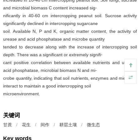
and microbial biomass C content increased sig⁃
nificantly in 40-60 cm intercropping peanut soil. Sucrose activity
significantly declined in intercropping sugarcane
soil. Available N, P and K, organic matter content, the activity of
urease and acid phosphatase and microbe quantity
tended to decrease along with the increase of intercropping soil
depth. There was a significant or extremely signifi⁃
cant positive correlation between available nutrients and urease,
acid phosphatase, microbial biomass N and mi⁃
crobe quantity, indicating that soil nutrients, enzymes and microbes
interact to maintain a good intercropping soil
microenvironment.
关键词
甘蔗
/
花生
/
间作
/
耕层土壤
/
微生态
Key words