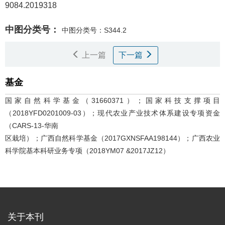
9084.2019318
中图分类号：
中图分类号：S344.2
上一篇
下一篇
基金
国家自然科学基金（31660371）；国家科技支撑项目
（2018YFD0201009-03）；现代农业产业技术体系建设专项资金
（CARS-13-华南
区栽培）；广西自然科学基金（2017GXNSFAA198144）；广西农业
科学院基本科研业务专项（2018YM07 &2017JZ12）
关于本刊