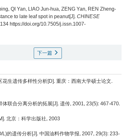
o-ping, QI Yan, LIAO Jun-hua, ZENG Yan, REN Zheng-
tance to late leaf spot in peanut[J].
CHINESE
 134 https://doi.org/10.7505/j.issn.1007-
下一篇
地区花生遗传多样性分析[D]. 重庆：西南大学硕士论文.
合分离分析的拓展[J]. 遗传, 2001, 23(5): 467-470.
]. 北京：科学出版社, 2003
的遗传分析[J]. 中国油料作物学报, 2007, 29(3): 233-