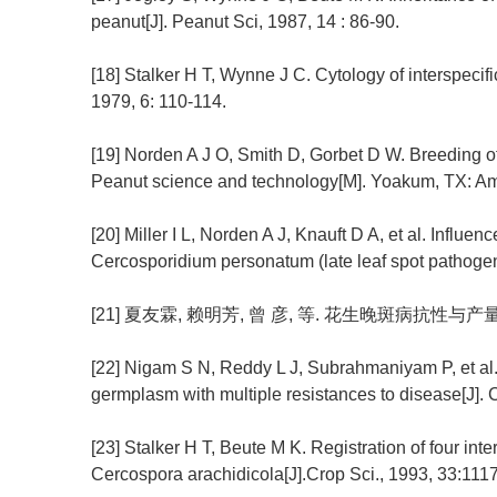
peanut[J]. Peanut Sci, 1987, 14 : 86-90.
[18] Stalker H T, Wynne J C. Cytology of interspecifi
1979, 6: 110-114.
[19] Norden A J O, Smith D, Gorbet D W. Breeding of
Peanut science and technology[M]. Yoakum, TX: Am
[20] Miller I L, Norden A J, Knauft D A, et al. Influenc
Cercosporidium personatum (late leaf spot pathogen)
[21] 夏友霖, 赖明芳, 曾 彦, 等. 花生晚斑病抗性与产量性状
[22] Nigam S N, Reddy L J, Subrahmaniyam P, et al.
germplasm with multiple resistances to disease[J]. C
[23] Stalker H T, Beute M K. Registration of four int
Cercospora arachidicola[J].Crop Sci., 1993, 33:1117