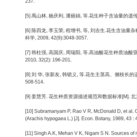
237.
[5] 禹山林, 杨庆利, 潘丽娟, 等.花生种子含油量的遗传分析[J
[6] 陈四龙, 李玉荣, 程增书, 等, 刘吉生.花生含
科学, 2009, 42(9):3048-3057.
[7] 韩柱强, 高国庆, 周瑞阳, 等.高油酸花生种质油
2010, 32(2): 196-201.
[8] 刘 华, 张新友, 韩锁义, 等.花生主茎高、侧枝长的遗传
508-514.
[9] 姜慧芳. 花生种质资源描述规范和数据标准[M]. 北京
[10] Subramanyam P, Rao V R, McDonald D, et al. Orig
(Arachis hypogaea L.) [J]. Econ. Botany, 1989, 43 :
[11] Singh A.K, Mehan V K, Nigam S N. Sources of r