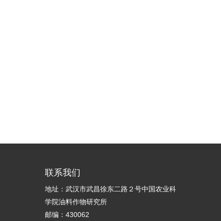
联系我们
地址：武汉市武昌徐东二路２号中国农业科
学院油料作物研究所
邮编：430062