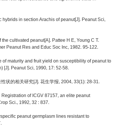
c hybrids in section Arachis of peanut[J]. Peanut Sci,
 the cultivated peanut[A]. Pattee H E, Young C T.
er Peanut Res and Educ Soc Inc, 1982. 95-122.
e of maturity and fruit yield on susceptibility of peanut to
 [J]. Peanut Sci, 1990, 17: 52-58.
的相关研究[J]. 花生学报, 2004, 33(1): 28-31.
 Registration of ICGV 87157, an elite peanut
rop Sci., 1992, 32 : 837.
erspecific peanut germplasm lines resistant to
.