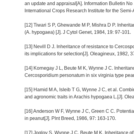
an update and appraisal[A]. Information Bulletin No
International Crops Research Institute for the Semi-
[12] Tiwari S P, Ghewande M P, Mishra D P. Inheritan
(A. hypogaea) [J]. J Cytol Genet, 1984, 19: 97-101.
[13] Nevill D J. Inheritance of resistance to Cerco
its implications for selection[J]. Oleagineux, 1982, 3
[14] Kornegay J L, Beute M K, Wynne J C. Inheritan
Cercosporidium personatum in six virginia type peanu
[15] Hamid M A, Isleib T G, Wynne J C, et al. Combin
and agronomic traits in Arachis hypogaea L.[J]. Ole
[16] Anderson W F, Wynne J C, Green C C. Potential f
in peanut[J]. Plnt Breed, 1986, 97: 163-170.
[17] Jogloy S, Wynne J C, Beute M K. Inheritance of 