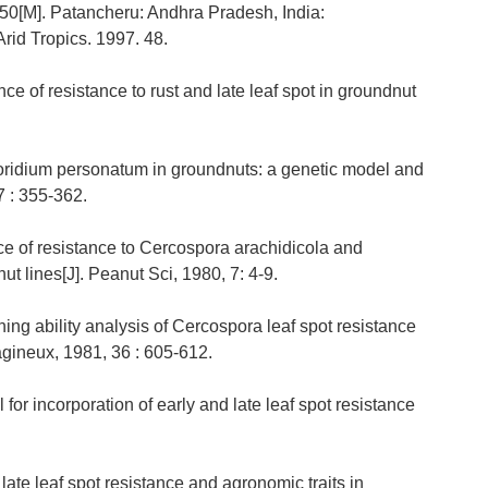
 50[M]. Patancheru: Andhra Pradesh, India:
Arid Tropics. 1997. 48.
ce of resistance to rust and late leaf spot in groundnut
sporidium personatum in groundnuts: a genetic model and
7 : 355-362.
ce of resistance to Cercospora arachidicola and
t lines[J]. Peanut Sci, 1980, 7: 4-9.
ing ability analysis of Cercospora leaf spot resistance
agineux, 1981, 36 : 605-612.
or incorporation of early and late leaf spot resistance
late leaf spot resistance and agronomic traits in