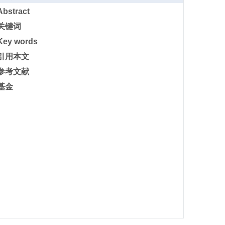
Abstract
关键词
Key words
引用本文
参考文献
基金