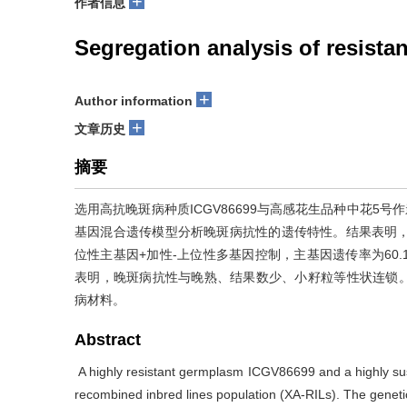
+
作者信息
Segregation analysis of resistan
+
Author information
+
文章历史
摘要
选用高抗晚斑病种质ICGV86699与高感花生品种中花5号
基因混合遗传模型分析晚斑病抗性的遗传特性。结果表明，X
位性主基因+加性-上位性多基因控制，主基因遗传率为60.10%
表明，晚斑病抗性与晚熟、结果数少、小籽粒等性状连锁。
病材料。
Abstract
A highly resistant germplasm ICGV86699 and a highly sus
recombined inbred lines population (XA-RILs). The genetic 