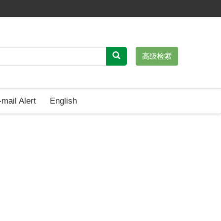
高级检索
-mail Alert
English