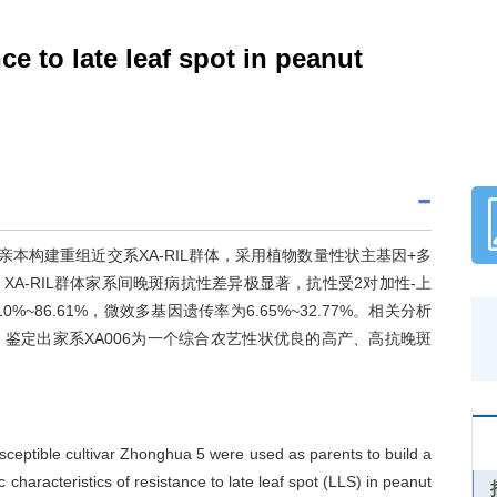
ce to late leaf spot in peanut
作亲本构建重组近交系XA-RIL群体，采用植物数量性状主基因+多
A-RIL群体家系间晚斑病抗性差异极显著，抗性受2对加性-上
~86.61%，微效多基因遗传率为6.65%~32.77%。相关分析
鉴定出家系XA006为一个综合农艺性状优良的高产、高抗晚斑
ceptible cultivar Zhonghua 5 were used as parents to build a
characteristics of resistance to late leaf spot (LLS) in peanut