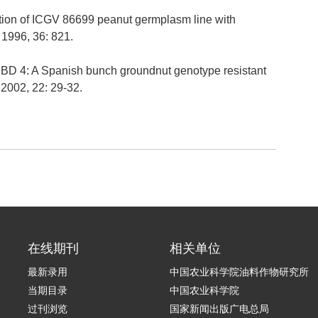
ration of ICGV 86699 peanut germplasm line with
 1996, 36: 821.
PBD 4: A Spanish bunch groundnut genotype resistant
, 2002, 22: 29-32.
在线期刊
相关单位
最新录用
中国农业科学院油料作物研究所
当期目录
中国农业科学院
过刊浏览
国家新闻出版广电总局