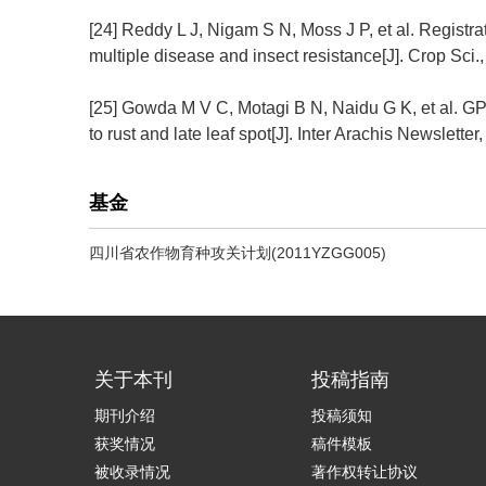
[24] Reddy L J, Nigam S N, Moss J P, et al. Regist
multiple disease and insect resistance[J]. Crop Sci.,
[25] Gowda M V C, Motagi B N, Naidu G K, et al. G
to rust and late leaf spot[J]. Inter Arachis Newsletter
基金
四川省农作物育种攻关计划(2011YZGG005)
关于本刊
投稿指南
期刊介绍
投稿须知
获奖情况
稿件模板
被收录情况
著作权转让协议