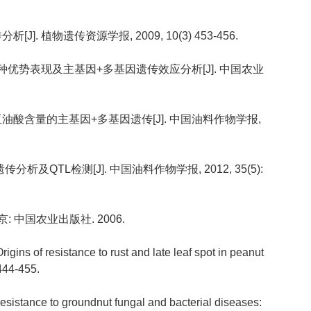
]. 植物遗传资源学报, 2009, 10(3) 453-456.
油量杂种优势表现及主基因+多基因遗传效应分析[J]. 中国农业
酸亚油酸含量的主基因+多基因遗传[J]. 中国油料作物学报,
分析及QTL检测[J]. 中国油料作物学报, 2012, 35(5):
: 中国农业出版社. 2006.
ins of resistance to rust and late leaf spot in peanut
 444-455.
esistance to groundnut fungal and bacterial diseases: