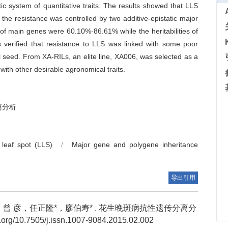
c system of quantitative traits. The results showed that LLS
the resistance was controlled by two additive-epistatic major
s of main genes were 60.10%-86.61% while the heritabilities of
 verified that resistance to LLS was linked with some poor
ll seed. From XA-RILs, an elite line, XA006, was selected as a
with other desirable agronomical traits.
离分析
 leaf spot (LLS)
/
Major gene and polygene inheritance
导出引用
 彦，任正隆*，廖伯寿* .
花生晚斑病抗性遗传分离分
rg/10.7505/j.issn.1007-9084.2015.02.002