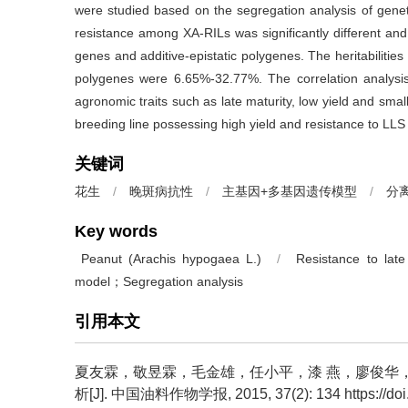
were studied based on the segregation analysis of geneti
resistance among XA-RILs was significantly different and 
genes and additive-epistatic polygenes. The heritabilitie
polygenes were 6.65%-32.77%. The correlation analysis
agronomic traits such as late maturity, low yield and sma
breeding line possessing high yield and resistance to LLS 
关键词
花生
/
晚斑病抗性
/
主基因+多基因遗传模型
/
分
Key words
Peanut (Arachis hypogaea L.)
/
Resistance to late
model；Segregation analysis
引用本文
夏友霖，敬昱霖，毛金雄，任小平，漆 燕，廖俊华，曾
析[J]. 中国油料作物学报, 2015, 37(2): 134 https://doi.o