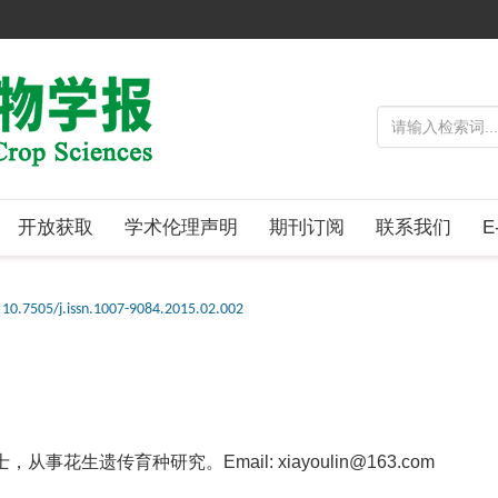
开放获取
学术伦理声明
期刊订阅
联系我们
E
10.7505/j.issn.1007-9084.2015.02.002
事花生遗传育种研究。Email: xiayoulin@163.com