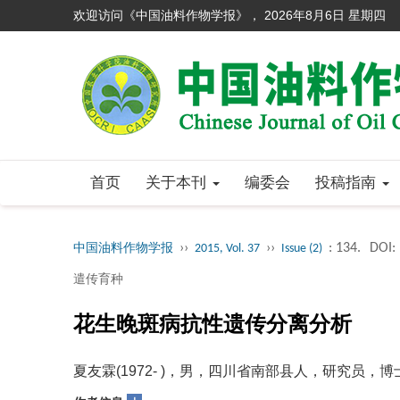
欢迎访问《中国油料作物学报》，
2026年8月6日 星期四
首页
关于本刊
编委会
投稿指南
››
››
: 134.
DOI:
中国油料作物学报
2015, Vol. 37
Issue (2)
遣传育种
花生晚斑病抗性遗传分离分析
夏友霖(1972- )，男，四川省南部县人，研究员，博士，从