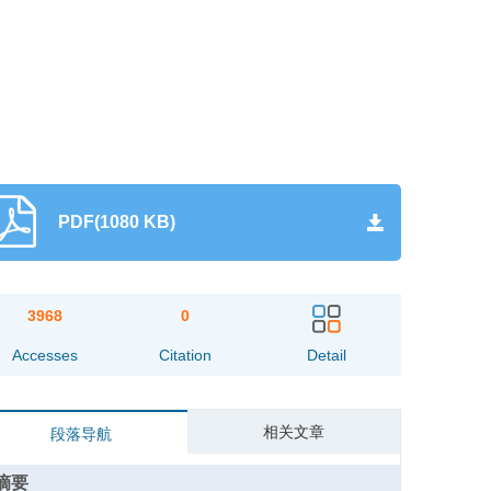
PDF(1080 KB)
3968
0
Accesses
Citation
Detail
相关文章
段落导航
摘要