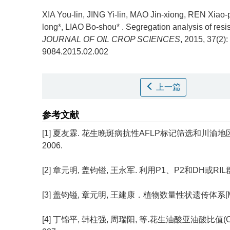
XIA You-lin, JING Yi-lin, MAO Jin-xiong, REN Xia
long*, LIAO Bo-shou* .
Segregation analysis of resis
JOURNAL OF OIL CROP SCIENCES
, 2015, 37(2):
9084.2015.02.002
上一篇
参考文献
[1] 夏友霖. 花生晚斑病抗性AFLP标记筛选和川渝
2006.
[2] 章元明, 盖钧镒, 王永军. 利用P1、P2和DH或RIL群体联
[3] 盖钧镒, 章元明, 王建康．植物数量性状遗传体系[M
[4] 丁锦平, 韩柱强, 周瑞阳, 等.花生油酸亚油酸比值(O/L)